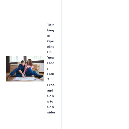
Thin
king
of
Ope
ning
Up
Your
Floo
r
Plan
?
Pros
and
Con
s to
Con
sider