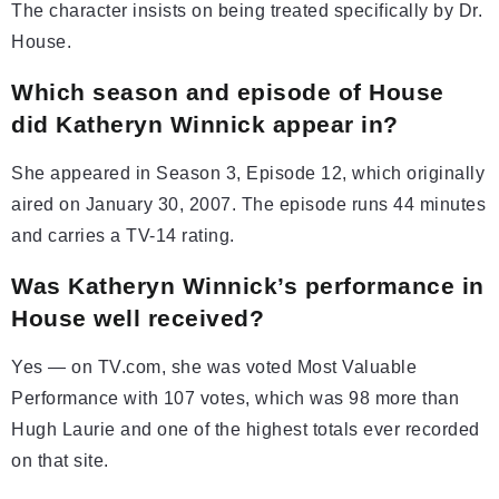
The character insists on being treated specifically by Dr.
House.
Which season and episode of House
did Katheryn Winnick appear in?
She appeared in Season 3, Episode 12, which originally
aired on January 30, 2007. The episode runs 44 minutes
and carries a TV-14 rating.
Was Katheryn Winnick’s performance in
House well received?
Yes — on TV.com, she was voted Most Valuable
Performance with 107 votes, which was 98 more than
Hugh Laurie and one of the highest totals ever recorded
on that site.