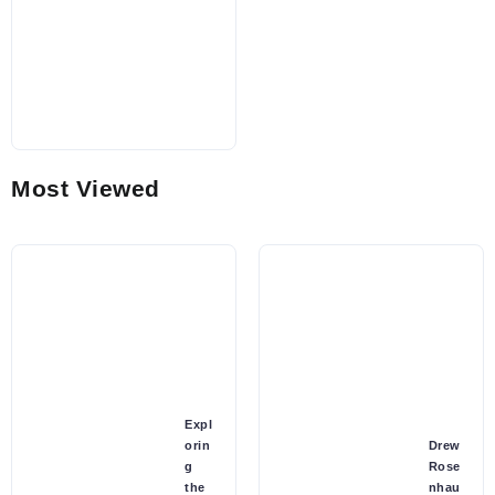
Most Viewed
Expl
orin
Drew
g
Rose
the
nhau