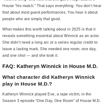
House “his match.” That says everything. You don’t hear
that about most guest performances. You hear it about
people who are simply that good.
What makes this worth talking about in 2025 is that it
reveals something essential about Winnick as an actor.
She didn’t need a long arc or a series regular credit to
leave a lasting mark. She needed one room, one day,
and one shot — and she took it.
FAQ: Katheryn Winnick in House M.D.
What character did Katheryn Winnick
play in House M.D.?
Katheryn Winnick played Eve, a rape victim, in the
Season 3 episode “One Day, One Room” of House M.D.