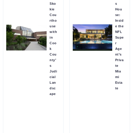
Sko
s
kie
Hou
Cou
se:
rtho
Insid
use
e the
with
NFL
in
Supe
Coo
r
k
Age
Cou
nt’s
nty’
Priva
s
te
Judi
Mia
cial
mi
Lan
Esta
dsc
te
ape