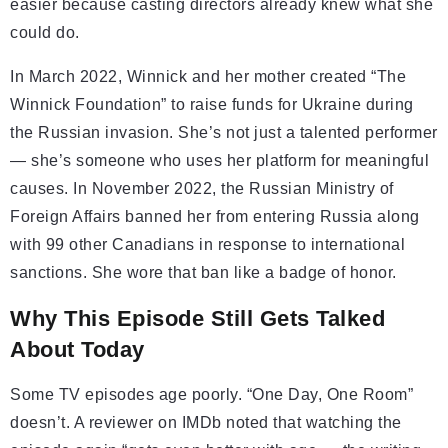
easier because casting directors already knew what she
could do.
In March 2022, Winnick and her mother created “The
Winnick Foundation” to raise funds for Ukraine during
the Russian invasion. She’s not just a talented performer
— she’s someone who uses her platform for meaningful
causes. In November 2022, the Russian Ministry of
Foreign Affairs banned her from entering Russia along
with 99 other Canadians in response to international
sanctions. She wore that ban like a badge of honor.
Why This Episode Still Gets Talked
About Today
Some TV episodes age poorly. “One Day, One Room”
doesn’t. A reviewer on IMDb noted that watching the