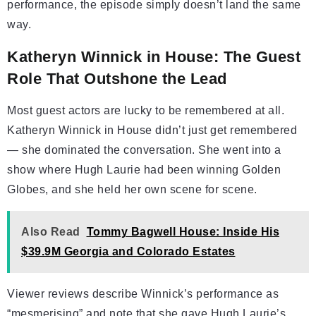
performance, the episode simply doesn’t land the same
way.
Katheryn Winnick in House: The Guest
Role That Outshone the Lead
Most guest actors are lucky to be remembered at all.
Katheryn Winnick in House didn’t just get remembered
— she dominated the conversation. She went into a
show where Hugh Laurie had been winning Golden
Globes, and she held her own scene for scene.
Also Read
Tommy Bagwell House: Inside His
$39.9M Georgia and Colorado Estates
Viewer reviews describe Winnick’s performance as
“mesmerising” and note that she gave Hugh Laurie’s