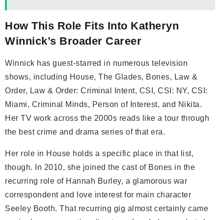
How This Role Fits Into Katheryn
Winnick’s Broader Career
Winnick has guest-starred in numerous television
shows, including House, The Glades, Bones, Law &
Order, Law & Order: Criminal Intent, CSI, CSI: NY, CSI:
Miami, Criminal Minds, Person of Interest, and Nikita.
Her TV work across the 2000s reads like a tour through
the best crime and drama series of that era.
Her role in House holds a specific place in that list,
though. In 2010, she joined the cast of Bones in the
recurring role of Hannah Burley, a glamorous war
correspondent and love interest for main character
Seeley Booth. That recurring gig almost certainly came