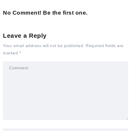
No Comment! Be the first one.
Leave a Reply
Your email address will not be published.
Required fields are
marked
*