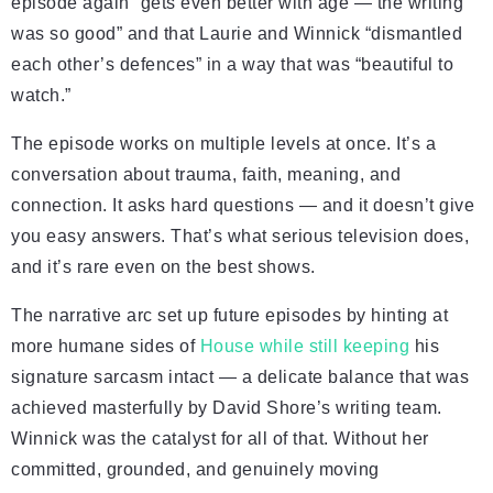
episode again “gets even better with age — the writing
was so good” and that Laurie and Winnick “dismantled
each other’s defences” in a way that was “beautiful to
watch.”
The episode works on multiple levels at once. It’s a
conversation about trauma, faith, meaning, and
connection. It asks hard questions — and it doesn’t give
you easy answers. That’s what serious television does,
and it’s rare even on the best shows.
The narrative arc set up future episodes by hinting at
more humane sides of
House while still keeping
his
signature sarcasm intact — a delicate balance that was
achieved masterfully by David Shore’s writing team.
Winnick was the catalyst for all of that. Without her
committed, grounded, and genuinely moving