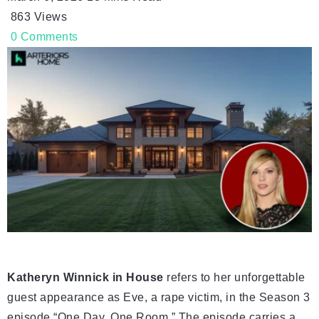
863
Views
0
Comments
Katheryn Winnick in House
refers to her unforgettable
guest appearance as Eve, a rape victim, in the Season 3
episode “One Day, One Room.” The episode carries a