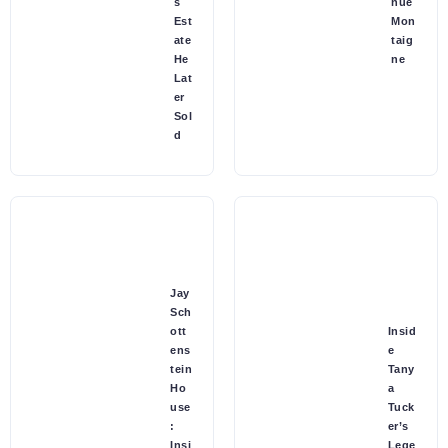
s
nue
Est
Mon
ate
taig
He
ne
Lat
er
Sol
d
Jay
Sch
ott
Insid
ens
e
tein
Tany
Ho
a
use
Tuck
:
er’s
Insi
Lege