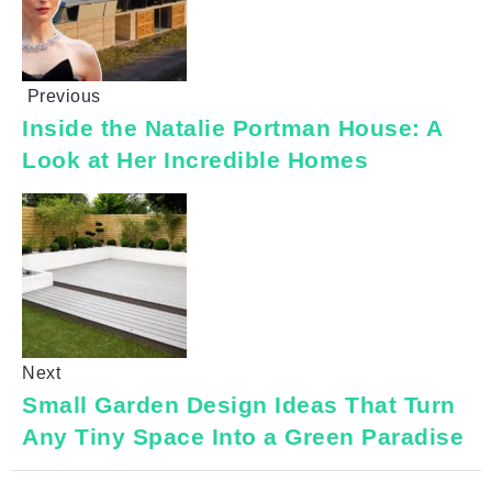
Previous
Inside the Natalie Portman House: A
Look at Her Incredible Homes
Next
Small Garden Design Ideas That Turn
Any Tiny Space Into a Green Paradise