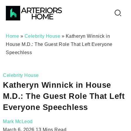
Home
»
Celebrity House
»
Katheryn Winnick in
House M.D.: The Guest Role That Left Everyone
Speechless
Celebrity House
Katheryn Winnick in House
M.D.: The Guest Role That Left
Everyone Speechless
Mark McLeod
March 6, 2026
13 Mins Read