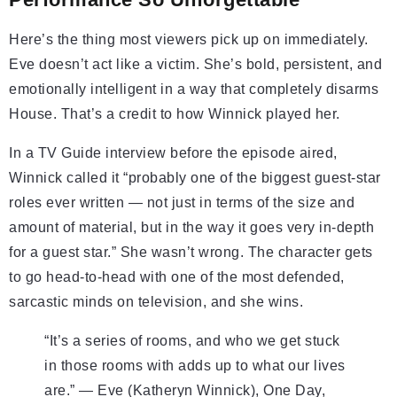
Here’s the thing most viewers pick up on immediately.
Eve doesn’t act like a victim. She’s bold, persistent, and
emotionally intelligent in a way that completely disarms
House. That’s a credit to how Winnick played her.
In a TV Guide interview before the episode aired,
Winnick called it “probably one of the biggest guest-star
roles ever written — not just in terms of the size and
amount of material, but in the way it goes very in-depth
for a guest star.” She wasn’t wrong. The character gets
to go head-to-head with one of the most defended,
sarcastic minds on television, and she wins.
“It’s a series of rooms, and who we get stuck
in those rooms with adds up to what our lives
are.” — Eve (Katheryn Winnick), One Day,