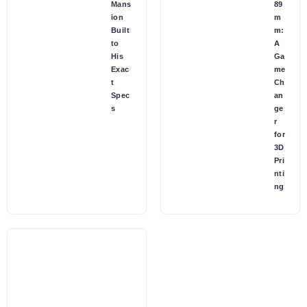
Mans
89
ion
m
Built
m:
to
A
His
Ga
Exac
me
t
Ch
Spec
an
s
ge
r
for
3D
Pri
nti
ng