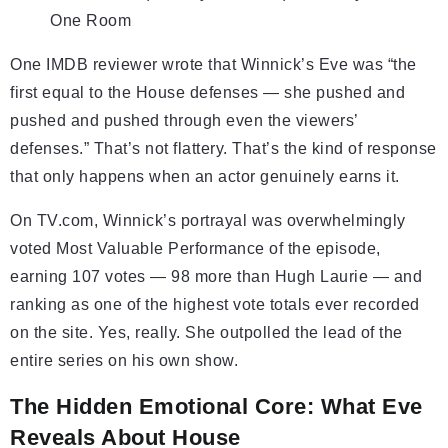
One Room
One IMDB reviewer wrote that Winnick’s Eve was “the
first equal to the House defenses — she pushed and
pushed and pushed through even the viewers’
defenses.” That’s not flattery. That’s the kind of response
that only happens when an actor genuinely earns it.
On TV.com, Winnick’s portrayal was overwhelmingly
voted Most Valuable Performance of the episode,
earning 107 votes — 98 more than Hugh Laurie — and
ranking as one of the highest vote totals ever recorded
on the site. Yes, really. She outpolled the lead of the
entire series on his own show.
The Hidden Emotional Core: What Eve
Reveals About House