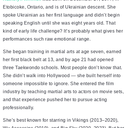
Etobicoke, Ontario, and is of Ukrainian descent. She
spoke Ukrainian as her first language and didn’t begin
speaking English until she was eight years old. That
kind of early life challenge? It’s probably what gives her
performances such raw emotional range.
She began training in martial arts at age seven, earned
her first black belt at 13, and by age 21 had opened
three Taekwondo schools. Most people don’t know that.
She didn’t walk into Hollywood — she built herself into
someone impossible to ignore. She entered the film
industry by teaching martial arts to actors on movie sets,
and that experience pushed her to pursue acting
professionally.
She’s best known for starring in Vikings (2013–2020),