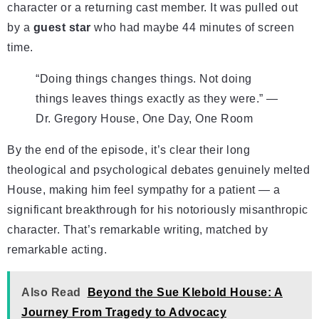
character or a returning cast member. It was pulled out
by a
guest star
who had maybe 44 minutes of screen
time.
“Doing things changes things. Not doing
things leaves things exactly as they were.” —
Dr. Gregory House, One Day, One Room
By the end of the episode, it’s clear their long
theological and psychological debates genuinely melted
House, making him feel sympathy for a patient — a
significant breakthrough for his notoriously misanthropic
character. That’s remarkable writing, matched by
remarkable acting.
Also Read
Beyond the Sue Klebold House: A
Journey From Tragedy to Advocacy