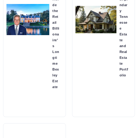
de
ndar
the
y
Ret
Tenn
ail
esse
Billi
e
ona
Esta
ire’
te
s
and
Lon
Real
gti
Esta
me
te
Bex
Portf
ley
olio
Est
ate