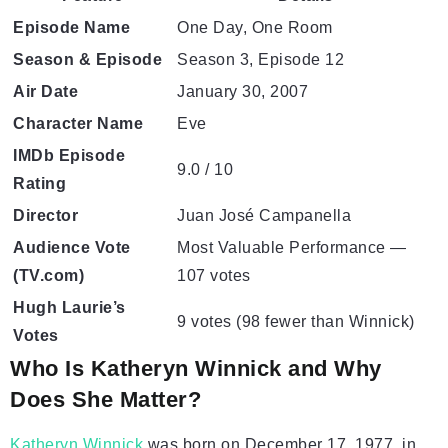
Episode Name
One Day, One Room
Season & Episode
Season 3, Episode 12
Air Date
January 30, 2007
Character Name
Eve
IMDb Episode
9.0 / 10
Rating
Director
Juan José Campanella
Audience Vote
Most Valuable Performance —
(TV.com)
107 votes
Hugh Laurie’s
9 votes (98 fewer than Winnick)
Votes
Who Is Katheryn Winnick and Why
Does She Matter?
Katheryn Winnick
was born on December 17, 1977, in