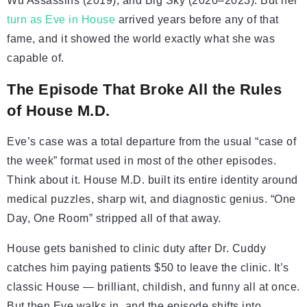
Wu Assassins (2019), and Big Sky (2020–2023). But her
turn as Eve in House
arrived years before any of that
fame, and it showed the world exactly what she was
capable of.
The Episode That Broke All the Rules
of House M.D.
Eve’s case was a total departure from the usual “case of
the week” format used in most of the other episodes.
Think about it. House M.D. built its entire identity around
medical puzzles, sharp wit, and diagnostic genius. “One
Day, One Room” stripped all of that away.
House gets banished to clinic duty after Dr. Cuddy
catches him paying patients $50 to leave the clinic. It’s
classic House — brilliant, childish, and funny all at once.
But then Eve walks in, and the episode shifts into