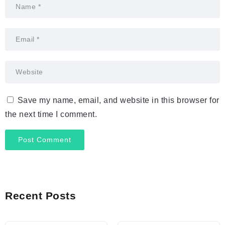
Save my name, email, and website in this browser for
the next time I comment.
Recent Posts