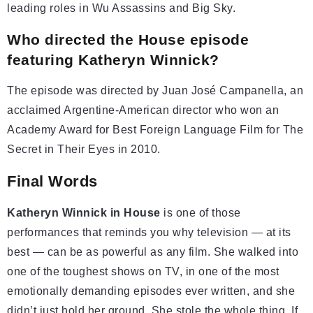
leading roles in Wu Assassins and Big Sky.
Who directed the House episode
featuring Katheryn Winnick?
The episode was directed by Juan José Campanella, an
acclaimed Argentine-American director who won an
Academy Award for Best Foreign Language Film for The
Secret in Their Eyes in 2010.
Final Words
Katheryn Winnick in House
is one of those
performances that reminds you why television — at its
best — can be as powerful as any film. She walked into
one of the toughest shows on TV, in one of the most
emotionally demanding episodes ever written, and she
didn’t just hold her ground. She stole the whole thing. If