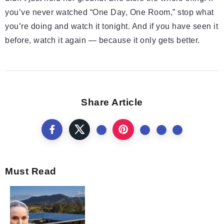
you’ve never watched “One Day, One Room,” stop what
you’re doing and watch it tonight. And if you have seen it
before, watch it again — because it only gets better.
Share Article
Must Read