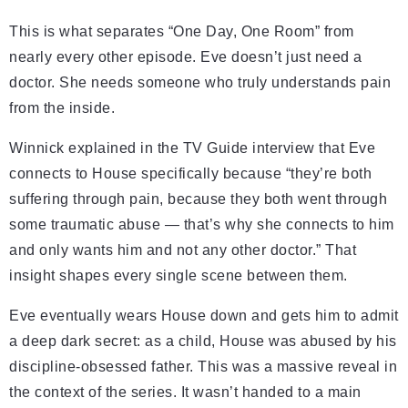
This is what separates “One Day, One Room” from
nearly every other episode. Eve doesn’t just need a
doctor. She needs someone who truly understands pain
from the inside.
Winnick explained in the TV Guide interview that Eve
connects to House specifically because “they’re both
suffering through pain, because they both went through
some traumatic abuse — that’s why she connects to him
and only wants him and not any other doctor.” That
insight shapes every single scene between them.
Eve eventually wears House down and gets him to admit
a deep dark secret: as a child, House was abused by his
discipline-obsessed father. This was a massive reveal in
the context of the series. It wasn’t handed to a main