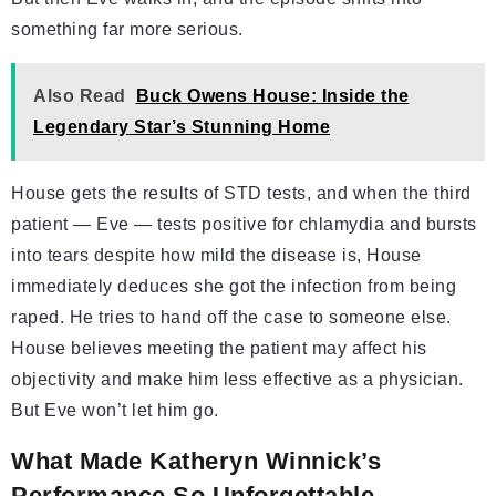
something far more serious.
Also Read
Buck Owens House: Inside the
Legendary Star’s Stunning Home
House gets the results of STD tests, and when the third
patient — Eve — tests positive for chlamydia and bursts
into tears despite how mild the disease is, House
immediately deduces she got the infection from being
raped. He tries to hand off the case to someone else.
House believes meeting the patient may affect his
objectivity and make him less effective as a physician.
But Eve won’t let him go.
What Made Katheryn Winnick’s
Performance So Unforgettable