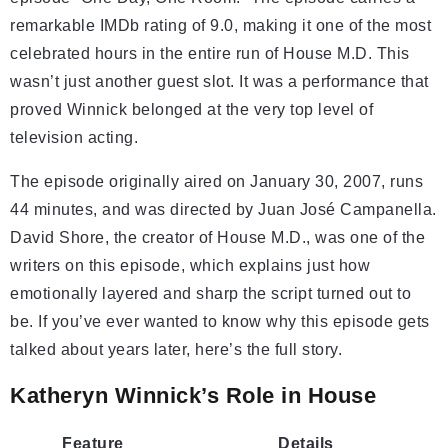
remarkable IMDb rating of 9.0, making it one of the most
celebrated hours in the entire run of House M.D. This
wasn’t just another guest slot. It was a performance that
proved Winnick belonged at the very top level of
television acting.
The episode originally aired on January 30, 2007, runs
44 minutes, and was directed by Juan José Campanella.
David Shore, the creator of House M.D., was one of the
writers on this episode, which explains just how
emotionally layered and sharp the script turned out to
be. If you’ve ever wanted to know why this episode gets
talked about years later, here’s the full story.
Katheryn Winnick’s Role in House
Feature
Details