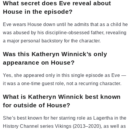
What secret does Eve reveal about
House in the episode?
Eve wears House down until he admits that as a child he
was abused by his discipline-obsessed father, revealing
a major personal backstory for the character.
Was this Katheryn Winnick’s only
appearance on House?
Yes, she appeared only in this single episode as Eve —
it was a one-time guest role, not a recurring character.
What is Katheryn Winnick best known
for outside of House?
She’s best known for her starring role as Lagertha in the
History Channel series Vikings (2013–2020), as well as