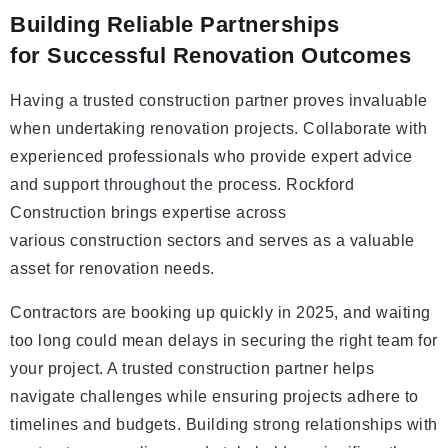
Building Reliable Partnerships
for Successful Renovation Outcomes
Having a trusted construction partner proves invaluable
when undertaking renovation projects. Collaborate with
experienced professionals who provide expert advice
and support throughout the process. Rockford
Construction brings expertise across
various construction sectors and serves as a valuable
asset for renovation needs.
Contractors are booking up quickly in 2025, and waiting
too long could mean delays in securing the right team for
your project. A trusted construction partner helps
navigate challenges while ensuring projects adhere to
timelines and budgets. Building strong relationships with