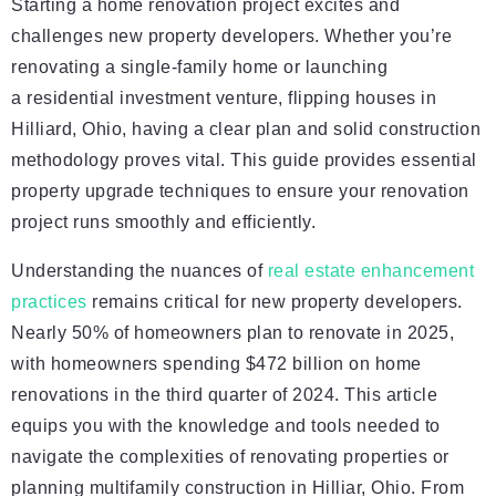
Starting a home renovation project excites and
challenges new property developers. Whether you’re
renovating a single-family home or launching
a residential investment venture, flipping houses in
Hilliard, Ohio, having a clear plan and solid construction
methodology proves vital. This guide provides essential
property upgrade techniques to ensure your renovation
project runs smoothly and efficiently.
Understanding the nuances of
real estate enhancement
practices
remains critical for new property developers.
Nearly 50% of homeowners plan to renovate in 2025,
with homeowners spending $472 billion on home
renovations in the third quarter of 2024. This article
equips you with the knowledge and tools needed to
navigate the complexities of renovating properties or
planning multifamily construction in Hilliar, Ohio. From