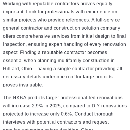
Working with reputable contractors proves equally
important. Look for professionals with experience on
similar projects who provide references. A full-service
general contractor and construction solution company
offers comprehensive services from initial design to final
inspection, ensuring expert handling of every renovation
aspect. Finding a reputable contractor becomes
essential when planning multifamily construction in
Hilliard, Ohio – having a single contractor providing all
necessary details under one roof for large projects
proves invaluable.
The NKBA predicts larger professional-led renovations
will increase 2.9% in 2025, compared to DIY renovations
projected to increase only 0.6%. Conduct thorough
interviews with potential contractors and request