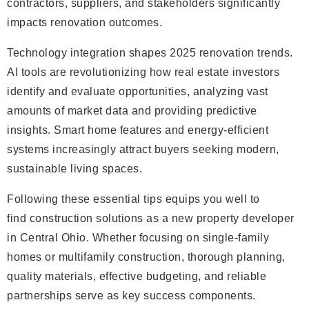
contractors, suppliers, and stakeholders significantly
impacts renovation outcomes.
Technology integration shapes 2025 renovation trends.
AI tools are revolutionizing how real estate investors
identify and evaluate opportunities, analyzing vast
amounts of market data and providing predictive
insights. Smart home features and energy-efficient
systems increasingly attract buyers seeking modern,
sustainable living spaces.
Following these essential tips equips you well to
find construction solutions as a new property developer
in Central Ohio. Whether focusing on single-family
homes or multifamily construction, thorough planning,
quality materials, effective budgeting, and reliable
partnerships serve as key success components.