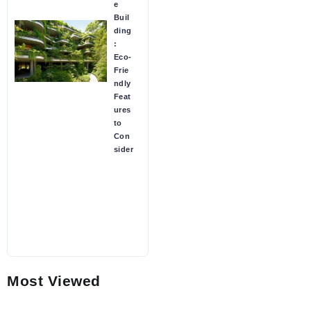
e
Buil
ding
:
Eco-
Frie
ndly
Feat
ures
to
Con
sider
Most Viewed