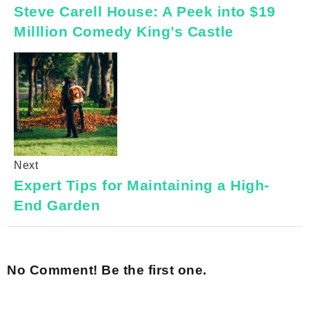
Steve Carell House: A Peek into $19
Milllion Comedy King’s Castle
Next
Expert Tips for Maintaining a High-
End Garden
No Comment! Be the first one.