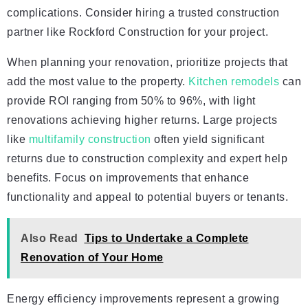
complications. Consider hiring a trusted construction
partner like Rockford Construction for your project.
When planning your renovation, prioritize projects that
add the most value to the property.
Kitchen remodels
can
provide ROI ranging from 50% to 96%, with light
renovations achieving higher returns. Large projects
like
multifamily construction
often yield significant
returns due to construction complexity and expert help
benefits. Focus on improvements that enhance
functionality and appeal to potential buyers or tenants.
Also Read
Tips to Undertake a Complete
Renovation of Your Home
Energy efficiency improvements represent a growing