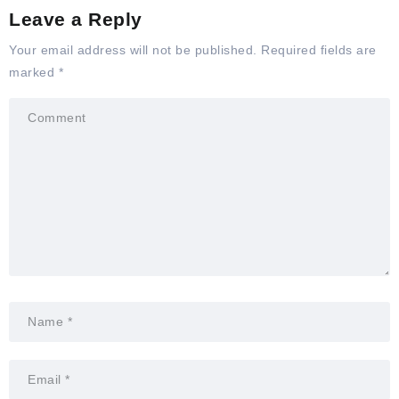
Leave a Reply
Your email address will not be published.
Required fields are
marked
*