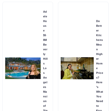
Ad
ele
Ho
Do
us
Bett
e
er
$5
Kitc
8M
hens
Be
Mea
ver
n
ly
High
Hill
er
s
Hom
Lo
e
s
Price
An
s?
gel
Here
es
’s
Ma
What
nsi
You
on
Need
of
to
Sin
Kno