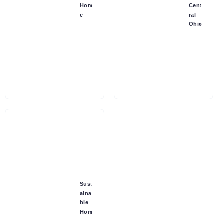
Hom
Cent
e
ral
Ohio
Sust
aina
ble
Hom