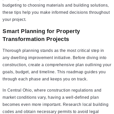
budgeting to choosing materials and building solutions,
these tips help you make informed decisions throughout
your project.
Smart Planning for Property
Transformation Projects
Thorough planning stands as the most critical step in
any dwelling improvement initiative. Before diving into
construction, create a comprehensive plan outlining your
goals, budget, and timeline. This roadmap guides you
through each phase and keeps you on track.
In Central Ohio, where construction regulations and
market conditions vary, having a well-defined plan
becomes even more important. Research local building
codes and obtain necessary permits to avoid legal