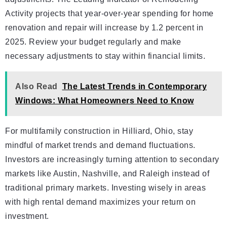
Activity projects that year-over-year spending for home
renovation and repair will increase by 1.2 percent in
2025. Review your budget regularly and make
necessary adjustments to stay within financial limits.
Also Read
The Latest Trends in Contemporary
Windows: What Homeowners Need to Know
For multifamily construction in Hilliard, Ohio, stay
mindful of market trends and demand fluctuations.
Investors are increasingly turning attention to secondary
markets like Austin, Nashville, and Raleigh instead of
traditional primary markets. Investing wisely in areas
with high rental demand maximizes your return on
investment.