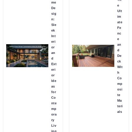
me
e
De
Ult
sig
im
n:
ate
Sle
Fe
ek
nc
Int
e
eri
an
or
d
an
De
d
ck
Ext
Wit
eri
h
or
Co
Ide
mp
as
osi
for
te
Co
Ma
nte
teri
mp
als
ora
ry
Liv
ing