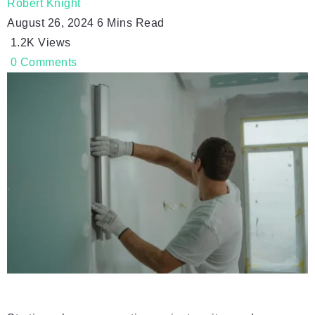
Robert Knight
August 26, 2024
6 Mins Read
1.2K
Views
0
Comments