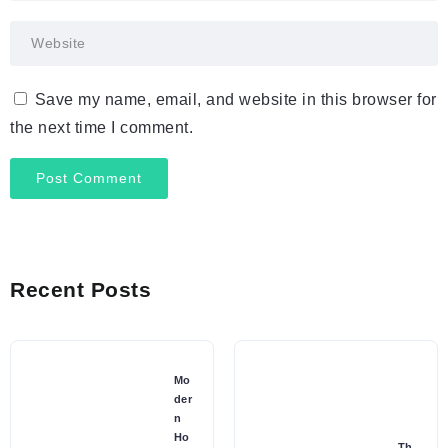
Save my name, email, and website in this browser for
the next time I comment.
Recent Posts
Mo
der
n
Ho
Th