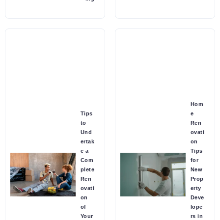
Hom
Tips
e
to
Ren
Und
ovati
ertak
on
e a
Tips
Com
for
plete
New
Ren
Prop
ovati
erty
on
Deve
of
lope
Your
rs in