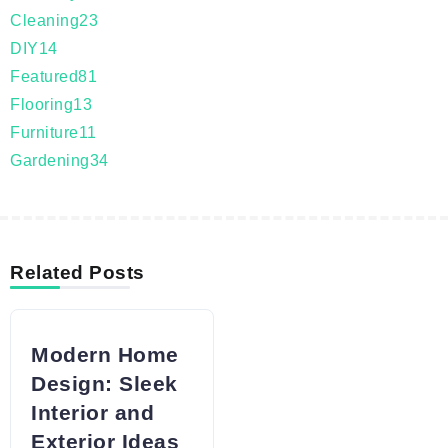
Cleaning
23
DIY
14
Featured
81
Flooring
13
Furniture
11
Gardening
34
Related Posts
Modern Home
Design: Sleek
Interior and
Exterior Ideas