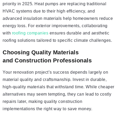
priority in 2025. Heat pumps are replacing traditional
HVAC systems due to their high efficiency, and
advanced insulation materials help homeowners reduce
energy loss. For exterior improvements, collaborating
with
roofing companies
ensures durable and aesthetic
roofing solutions tailored to specific climate challenges.
Choosing Quality Materials
and Construction Professionals
Your renovation project’s success depends largely on
material quality and craftsmanship. Invest in durable,
high-quality materials that withstand time. While cheaper
alternatives may seem tempting, they can lead to costly
repairs later, making quality construction
implementations the right way to save money.