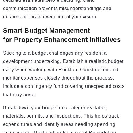
detailed estimates before deciding. Clear
communication prevents misunderstandings and
ensures accurate execution of your vision.
Smart Budget Management
for Property Enhancement Initiatives
Sticking to a budget challenges any residential
development undertaking. Establish a realistic budget
early when working with Rockford Construction and
monitor expenses closely throughout the process.
Include a contingency fund covering unexpected costs
that may arise.
Break down your budget into categories: labor,
materials, permits, and inspections. This helps track
expenditures and identify areas needing spending
adjustments. The Leading Indicator of Remodeling