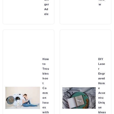
ger
w
Ad
ele
How
DIY
to
Lase
Trou
r
bles
Engr
hoo
aved
t
Hom
Co
e
mm
Acce
on
nts:
Issu
Uniq
es
ue
with
Ideas