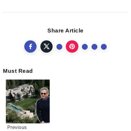
Share Article
Must Read
Previous