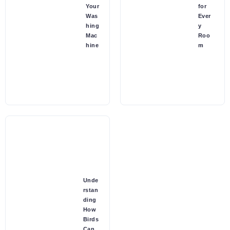
Your
for
Was
Ever
hing
y
Mac
Roo
hine
m
Unde
rstan
ding
How
Birds
Can