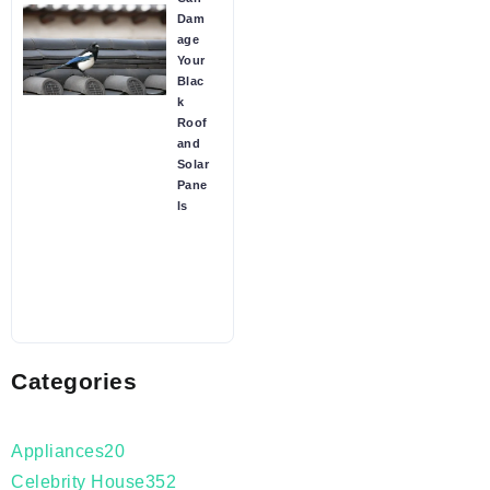
Dam
age
Your
Blac
k
Roof
and
Solar
Pane
ls
Categories
Appliances
20
Celebrity House
352