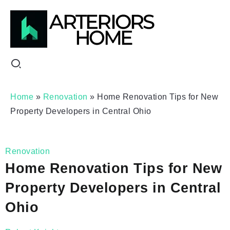
Home
»
Renovation
»
Home Renovation Tips for New
Property Developers in Central Ohio
Renovation
Home Renovation Tips for New
Property Developers in Central
Ohio