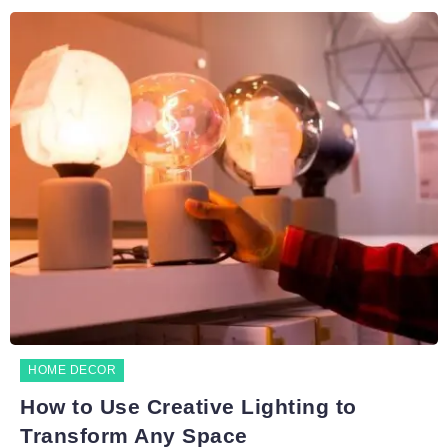
HOME DECOR
How to Use Creative Lighting to
Transform Any Space