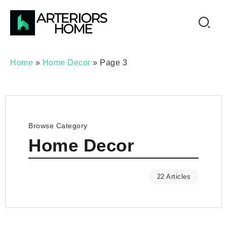
Home
»
Home Decor
»
Page 3
Browse Category
Home Decor
22 Articles