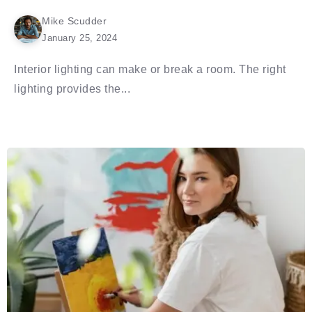
Mike Scudder
January 25, 2024
Interior lighting can make or break a room. The right
lighting provides the...