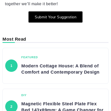
together we’ll make it better!
Submit Your Suggestion
Most Read
FEATURED
Modern Cottage House: A Blend of
Comfort and Contemporary Design
DIY
Magnetic Flexible Steel Plate Flex
Bed 143x89mm: A Game Changer for