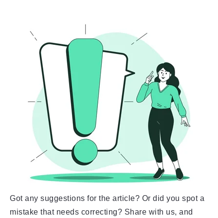
Got any suggestions for the article? Or did you spot a
mistake that needs correcting? Share with us, and