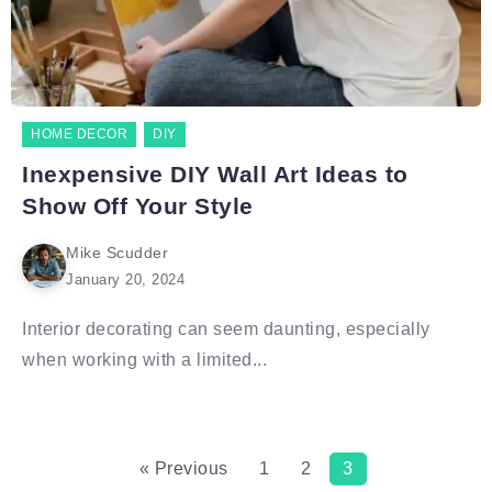
HOME DECOR
DIY
Inexpensive DIY Wall Art Ideas to
Show Off Your Style
Mike Scudder
January 20, 2024
Interior decorating can seem daunting, especially
when working with a limited...
« Previous
1
2
3