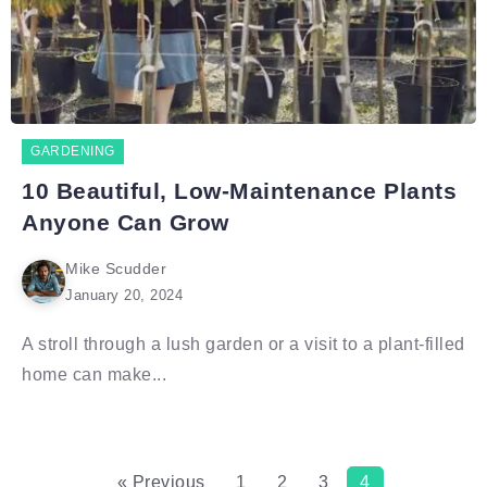
GARDENING
10 Beautiful, Low-Maintenance Plants
Anyone Can Grow
Mike Scudder
January 20, 2024
A stroll through a lush garden or a visit to a plant-filled
home can make...
« Previous
1
2
3
4