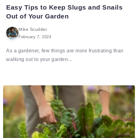
Easy Tips to Keep Slugs and Snails
Out of Your Garden
Mike Scudder
February 7, 2024
As a gardener, few things are more frustrating than
walking out to your garden...