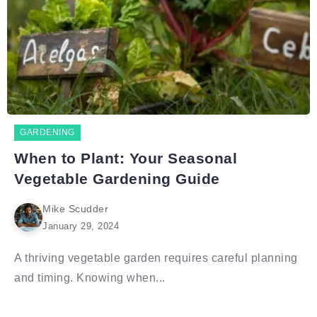
GARDENING
When to Plant: Your Seasonal
Vegetable Gardening Guide
Mike Scudder
January 29, 2024
A thriving vegetable garden requires careful planning
and timing. Knowing when...