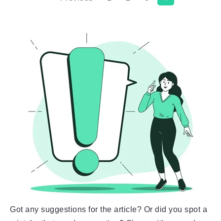
Got any suggestions for the article? Or did you spot a