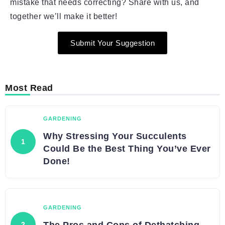
mistake that needs correcting? Share with us, and
together we’ll make it better!
Submit Your Suggestion
Most Read
GARDENING
Why Stressing Your Succulents
Could Be the Best Thing You’ve Ever
Done!
GARDENING