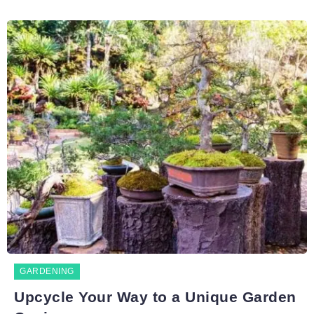
GARDENING
Upcycle Your Way to a Unique Garden