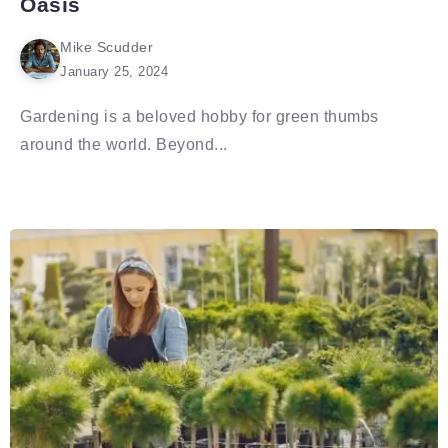
Oasis
Mike Scudder
January 25, 2024
Gardening is a beloved hobby for green thumbs
around the world. Beyond...