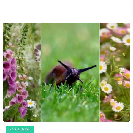
GARDENING