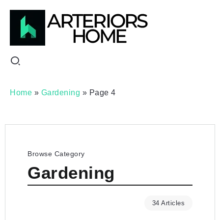
Home
»
Gardening
»
Page 4
Browse Category
Gardening
34 Articles